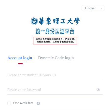
Account login
Dynamic Code login
One week free