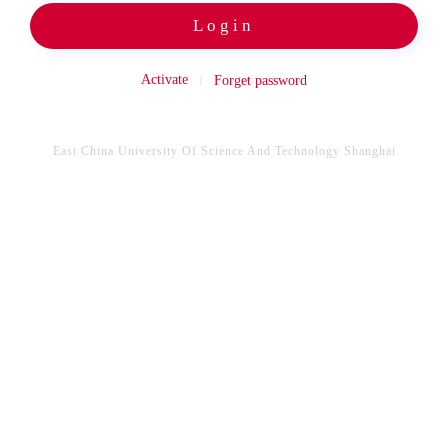
Login
Activate
Forget password
East China University Of Science And Technology Shanghai